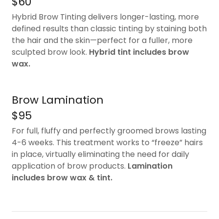
$60
Hybrid Brow Tinting delivers longer-lasting, more
defined results than classic tinting by staining both
the hair and the skin—perfect for a fuller, more
sculpted brow look.
Hybrid tint includes brow
wax.
Brow Lamination
$95
For full, fluffy and perfectly groomed brows lasting
4-6 weeks. This treatment works to “freeze” hairs
in place, virtually eliminating the need for daily
application of brow products.
Lamination
includes brow wax & tint.