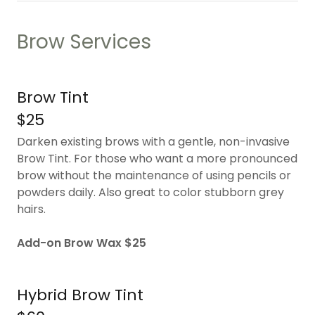
Brow Services
Brow Tint
$25
Darken existing brows with a gentle, non-invasive
Brow Tint. For those who want a more pronounced
brow without the maintenance of using pencils or
powders daily. Also great to color stubborn grey
hairs.
Add-on Brow Wax $25
Hybrid Brow Tint