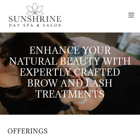
ENHANCE YOUR
NATURAL BEAUTY WITH
EXPERTLY CRAFTED
BROW AND LASH
TREATMENTS
OFFERINGS