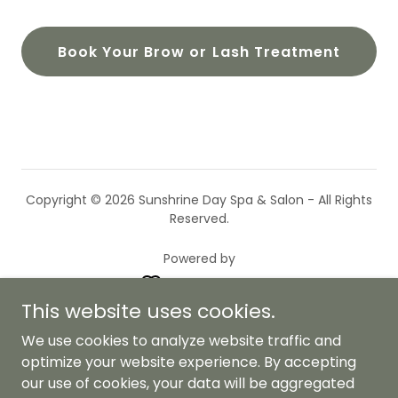
Book Your Brow or Lash Treatment
Copyright © 2026 Sunshrine Day Spa & Salon - All Rights
Reserved.
Powered by
This website uses cookies.
Privacy Policy
We use cookies to analyze website traffic and
Terms and Conditions
optimize your website experience. By accepting
our use of cookies, your data will be aggregated
Loyalty Program