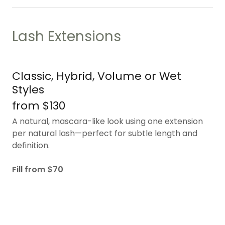
Lash Extensions
Classic, Hybrid, Volume or Wet
Styles
from $130
A natural, mascara-like look using one extension
per natural lash—perfect for subtle length and
definition.
Fill from $70