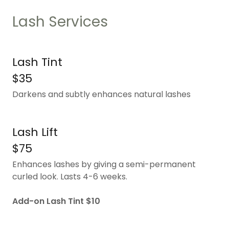
Lash Services
Lash Tint
$35
Darkens and subtly enhances natural lashes
Lash Lift
$75
Enhances lashes by giving a semi-permanent
curled look. Lasts 4-6 weeks.
Add-on Lash Tint $10