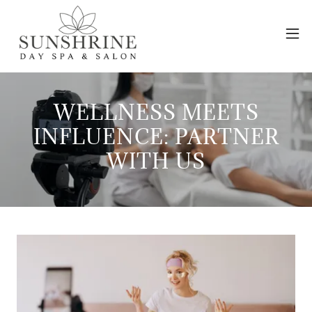
WELLNESS MEETS
INFLUENCE: PARTNER
WITH US