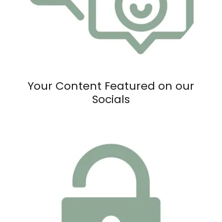
Your Content Featured on our
Socials