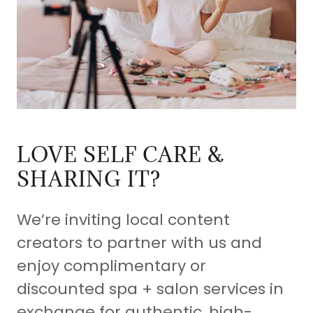
LOVE SELF CARE &
SHARING IT?
We’re inviting local content
creators to partner with us and
enjoy complimentary or
discounted spa + salon services in
exchange for authentic, high-