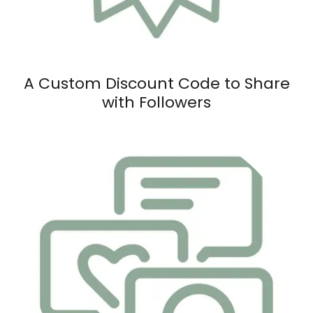
A Custom Discount Code to Share
with Followers