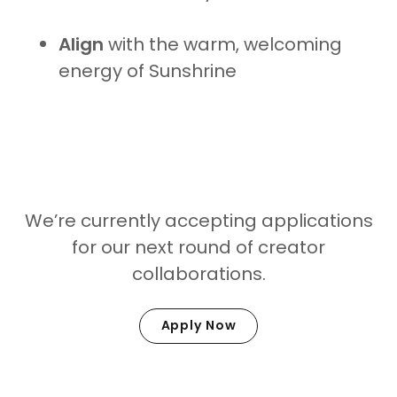
Align
with the warm, welcoming
energy of Sunshrine
Ready to Glow With Us?
We’re currently accepting applications
for our next round of creator
collaborations.
Apply Now