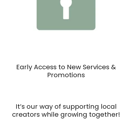
Early Access to New Services &
Promotions
It’s our way of supporting local
creators while growing together!