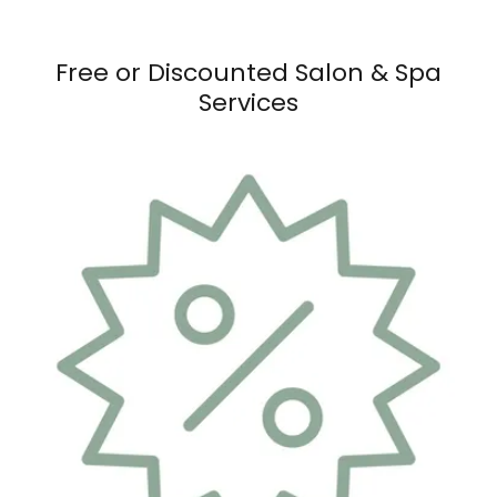
Free or Discounted Salon & Spa
Services