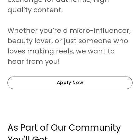
quality content.
Whether you’re a micro-influencer,
beauty lover, or just someone who
loves making reels, we want to
hear from you!
Apply Now
As Part of Our Community
You'll Get...