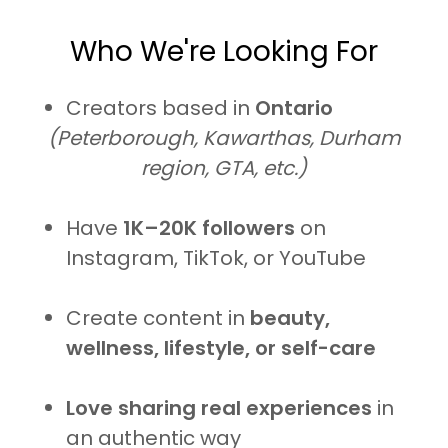
Who We're Looking For
Creators based in
Ontario
(Peterborough, Kawarthas, Durham
region, GTA, etc.)
Have
1K–20K followers
on
Instagram, TikTok, or YouTube
Create content in
beauty,
wellness, lifestyle, or self-care
Love sharing real experiences
in
an authentic way